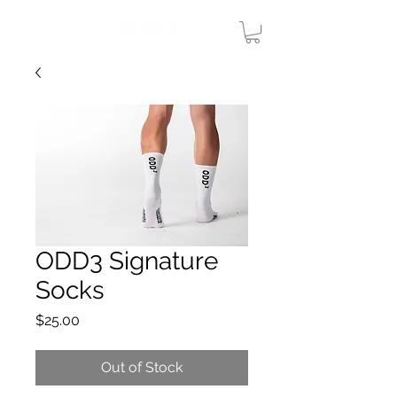
ODD3 Signature
Socks
Price
$25.00
Out of Stock