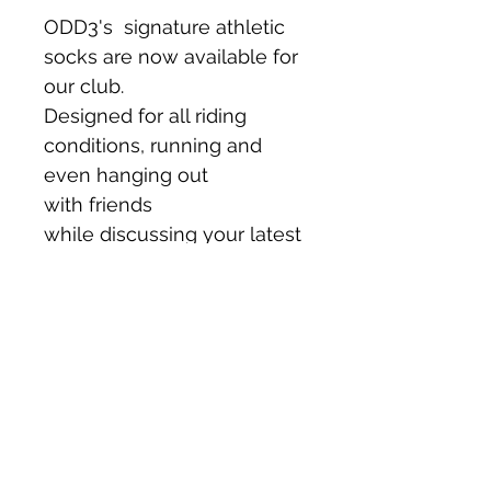
ODD3's  signature athletic 
socks are now available for 
our club.
Designed for all riding 
conditions, running and 
even hanging out 
with friends 
while discussing your latest 
epic rides.
©2023 by DURO Cycling Collective
Disclaimer: Bicycle riding is an inherently dangerous sport. We are currently not an ABA
sanctioned riding club hence any rides or events organized by the group are open to anyone
free-of-charge but duro.cc does NOT assume any liability for your participation. By
participating, you agree for yourself, your heirs, executors and administrators to waive any
and all claims for personal injury and/or damage that you may have against duro.cc including
its executive officers, members or representatives for any and all injuries received while
taking part in any and all activities organised, sanctioned by duro.cc. In no event, shall
duro.cc accept any liability for any injury, loss, or damage incurred by use of, or reliance, on